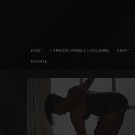
HOME
1-1 PHONE/MESSAGE COACHING
ABOUT
DONATE