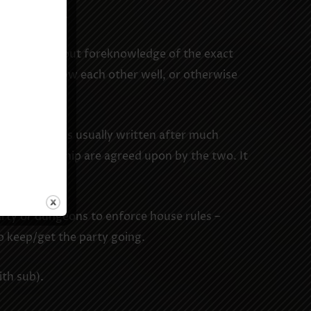
relationship.
 as read without foreknowledge of the exact
tners who know each other well, or otherwise
r non, and is usually written after much
the relationship are agreed upon by the two. It
rty or dungeons to enforce house rules –
o keep/get the party going.
th sub).