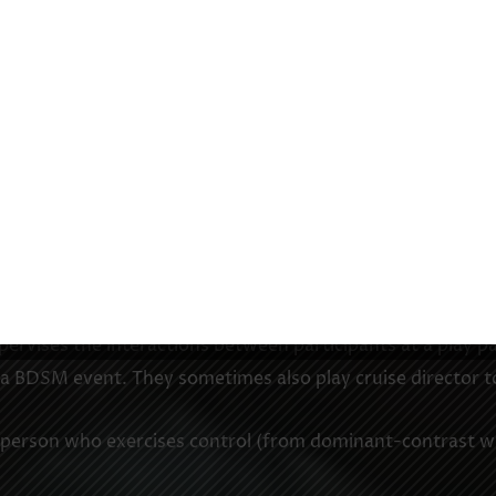
ual agreement to the terms of a scene or ongoing BDSM 
eement that within defined limits, consent will be given
rust and understanding and usually undertaken only by par
agree to set clear safe limits on their activities.
en the dominant and submissive. It can be either formal o
ning what structure, guidelines, rules and boundaries to 
is not legally binding.
vises the interactions between participants at a play pa
f a BDSM event. They sometimes also play cruise director t
person who exercises control (from dominant-contrast wi