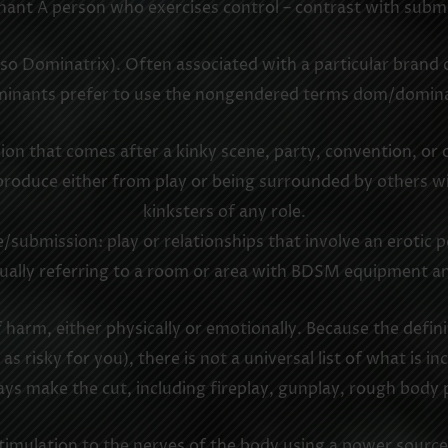
ant A person who exercises control – contrast with submi
 Dominatrix). Often associated with a particular brand o
inants prefer to use the nongendered terms dom/domin
ssion that comes after a kinky scene, party, convention, or
 produce either from play or being surrounded by others 
kinksters of any role.
submission: play or relationships that involve an erotic
ally referring to a room or area with BDSM equipment an
harm, either physically or emotionally. Because the definit
 as risky for you), there is not a universal list of what is
ys make the cut, including fireplay, gunplay, rough body p
l stimulation to the nerves of the body using a power sour