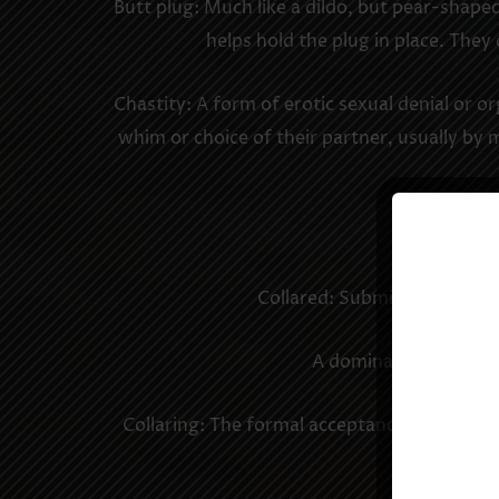
Butt plug: Much like a dildo, but pear-shaped
helps hold the plug in place. They
Chastity: A form of erotic sexual denial or o
whim or choice of their partner, usually by 
Cock and ba
Collared: Submissive or slave
A dominant may have m
Collaring: The formal acceptance by a domin
domin