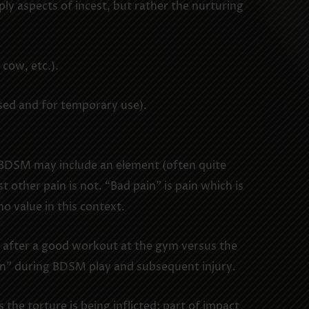
y aspects of incest, but rather the nurturing
 cow, etc.).
ised and for temporary use).
t BDSM may include an element (often quite
 other pain is not. “Bad pain” is pain which is
o value in this context.
s after a good workout at the gym versus the
in” during BDSM play and subsequent injury.
the torture is being inflicted; part of impact