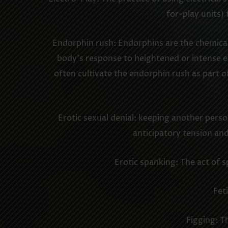
for-play units) 
Endorphin rush: Endorphins are the chemicals 
body’s response to heightened or intense ex
often cultivate the endorphin rush as part o
Erotic sexual denial: keeping another perso
anticipatory tension and 
Erotic spanking: The act of s
Fet
Figging: T