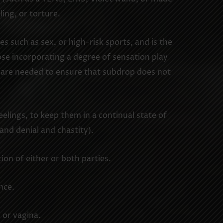
ling, or torture.
s such as sex, or high-risk sports, and is the
ose incorporating a degree of sensation play
e care needed to ensure that subdrop does not
elings, to keep them in a continual state of
 and denial and chastity).
ion of either or both parties.
nce.
 or vagina.