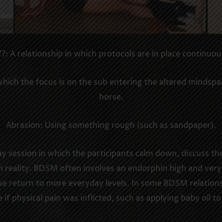
7: A relationship in which protocols are in place continuou
ich the focus is on the sub entering the altered mindspace
horse.
Abrasion: Using something rough (such as sandpaper).
y session in which the participants calm down, discuss th
 reality. BDSM often involves an endorphin high and very 
se return to more everyday levels. In some BDSM relations
if physical pain was inflicted, such as applying baby oil to