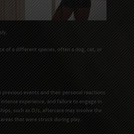
sly.
 of a different species, often a dog, cat, or
e previous events and their personal reactions
intense experience, and failure to engage in
hips, such as D/s, aftercare may involve the
 areas that were struck during play.