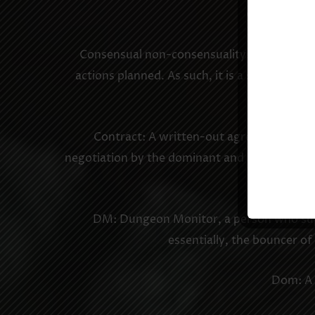
Consent: Mut
Consensual non-consensuality: A mutual agr
actions planned. As such, it is a show of t
Contract: A written-out agreement betwe
negotiation by the dominant and the sub, outli
DM: Dungeon Monitor, a person who super
essentially, the bouncer o
Dom: A 