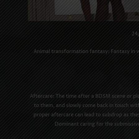
24/
Animal transformation fantasy: Fantasy in wh
Aftercare: The time after a BDSM scene or pla
to them, and slowly come back in touch with
proper aftercare can lead to subdrop as the
Dominant caring for the submissive 