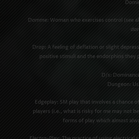
Domin
Domme: Woman who exercises control (see also
dom
Drop: A feeling of deflation or slight depre
positive stimuli and the endorphins they
D/s: Dominance/
Dungeon: Usu
Edgeplay: SM play that involves a chance of 
players (i.e., what is risky for me may not be
forms of play which almost alwa
Electro-Play: The practice of using electrica