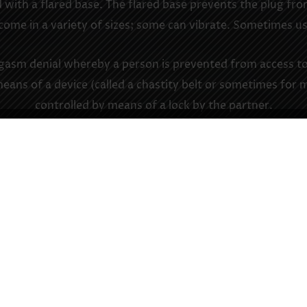
 with a flared base. The flared base prevents the plug from
 come in a variety of sizes; some can vibrate. Sometimes use
rgasm denial whereby a person is prevented from access to, 
means of a device (called a chastity belt or sometimes for 
controlled by means of a lock by the partner.
ll torture (CBT): Torture of the male genitals for sexual gr
 who is owned, usually (but certainly not exclusively) in a
ultiple persons collared. Also: a pup’s status, as differen
ant, of a sub’s service, or the “ownership” of a pup by a
ant commits to a sub (much like a wedding or other contr