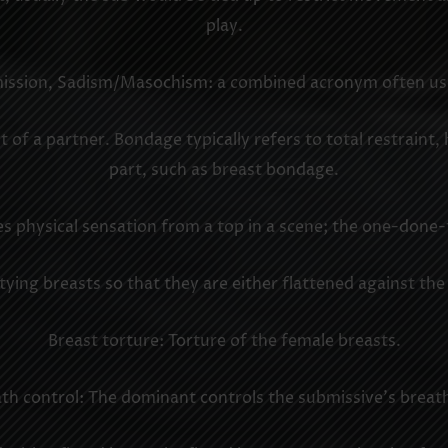
play.
ion, Sadism/Masochism: a combined acronym often used a
 of a partner. Bondage typically refers to total restraint,
part, such as breast bondage.
 physical sensation from a top in a scene; the one-done-
ying breasts so that they are either flattened against the
Breast torture: Torture of the female breasts.
th control: The dominant controls the submissive’s breat