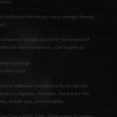
ssive.
f traditional femininity; many younger female
ant.
 conference. Usually caused by the removal of
within the kinky community. Can happen to
 power exchange.
d play space.
ion of edgeplay is subjective to the specific
 included in edgeplay. However, there are a few
lay, breath play, and bloodplay.
ce (such as a TENS, EMS, Violet wand, or made-