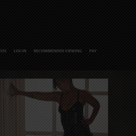
EOS
LOG IN
RECOMMENDED VIEWING
PAY