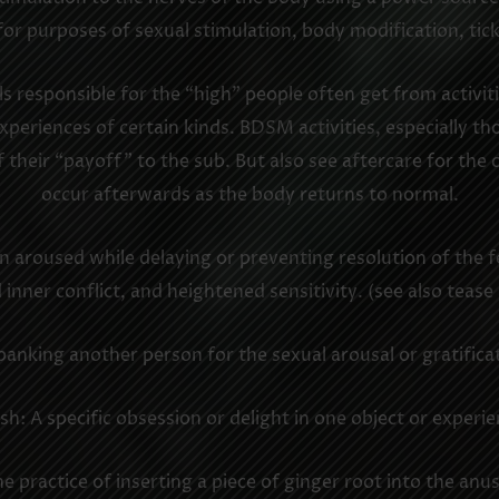
for purposes of sexual stimulation, body modification, tick
responsible for the “high” people often get from activitie
periences of certain kinds. BDSM activities, especially th
f their “payoff” to the sub. But also see aftercare for th
occur afterwards as the body returns to normal.
n aroused while delaying or preventing resolution of the fe
inner conflict, and heightened sensitivity. (see also tease
panking another person for the sexual arousal or gratificat
ish: A specific obsession or delight in one object or experie
he practice of inserting a piece of ginger root into the anus