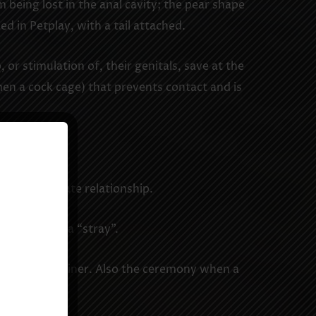
 being lost in the anal cavity; the pear shape
d in Petplay, with a tail attached.
or stimulation of, their genitals, save at the
men a cock cage) that prevents contact and is
atification.
 loving intimate relationship.
tiated from a “stray”.
 Master or Trainer. Also the ceremony when a
act).