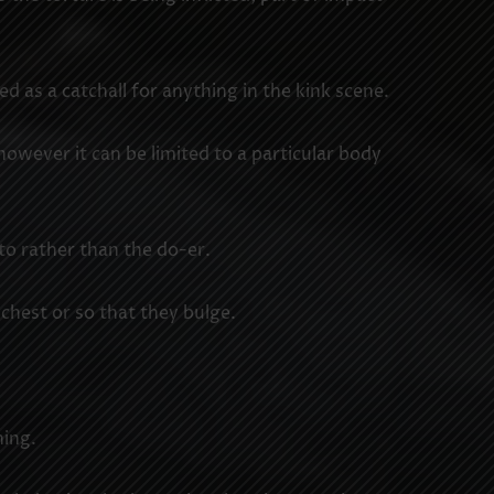
s a catchall for anything in the kink scene.
 however it can be limited to a particular body
to rather than the do-er.
 chest or so that they bulge.
hing.