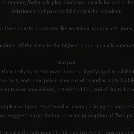
 or mommy/baby role play. Does not usually include or impl
relationship of parent/child or teacher/student.
: The sub acts or dresses like an animal (puppy, cat, pony,
tions off the slave to the highest bidder (usually superv
Bad pain
htheartedly by BDSM practitioners, signifying that whils
e to it, and some pain is consented to and accepted whilst
n-mutual or non-valued, not wished for, and of limited or n
. unpleasant pain. As a “vanilla” example, imagine sorenes
man suggests a correlation between perception of “bad pa
, usually the sub would be tied up to restrict movement as 