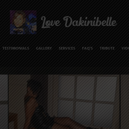
TESTIMONIALS
GALLERY
SERVICES
FAQ’S
TRIBUTE
VID