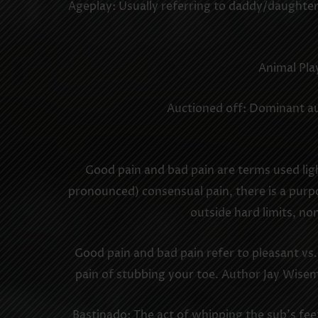
Ageplay: Usually referring to daddy/daughter
Animal Play
Auctioned off: Dominant auc
Good pain and bad pain are terms used lig
pronounced) consensual pain, there is a purpos
outside hard limits, no
Good pain and bad pain refer to pleasant vs
pain of stubbing your toe. Author Jay Wise
Bastinado: The act of whipping the sub’s feet