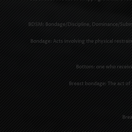
BDSM: Bondage/Discipline, Dominance/Submiss
Bondage: Acts involving the physical restraint
Bottom: one who receives
Breast bondage: The act of t
Brea